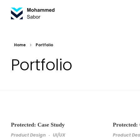
Mohammed Sabor Porfolio
Portfolio
Home
Portfolio
Portfolio
Protected: Case Study
Protected:
Product Design
UI/UX
Product De