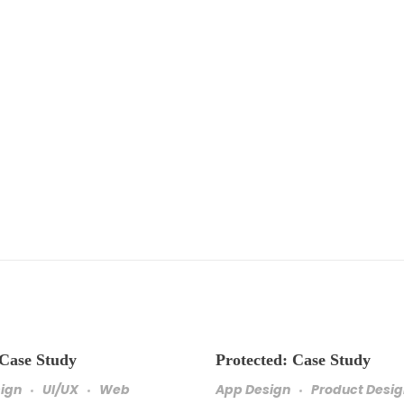
 Case Study
Protected: Case Study
sign
UI/UX
Web
App Design
Product Desi