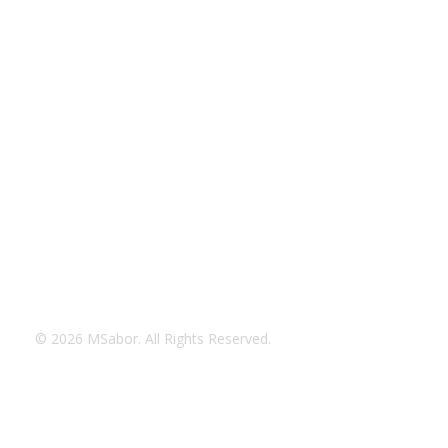
© 2026 MSabor. All Rights Reserved.