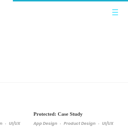
Protected: Case Study
gn
UI/UX
App Design
Product Design
UI/UX