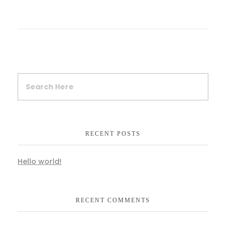
RECENT POSTS
Hello world!
RECENT COMMENTS