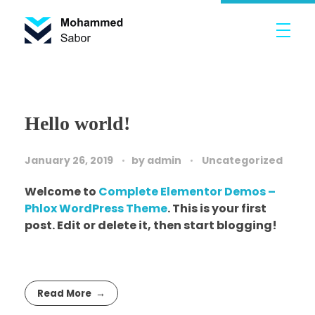
Mohammed Sabor Porfolio
Portfolio
Hello world!
January 26, 2019
by
admin
Uncategorized
Welcome to
Complete Elementor Demos –
Phlox WordPress Theme
. This is your first
post. Edit or delete it, then start blogging!
Read More