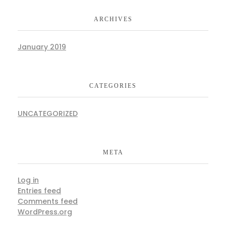
ARCHIVES
January 2019
CATEGORIES
UNCATEGORIZED
META
Log in
Entries feed
Comments feed
WordPress.org